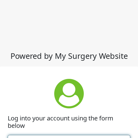
Powered by My Surgery Website
Log into your account using the form
below