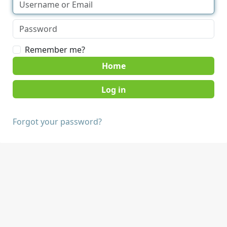
Remember me?
Home
Forgot your password?