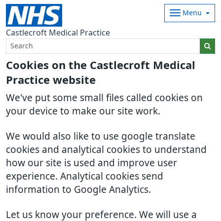
Menu
Castlecroft Medical Practice
Cookies on the Castlecroft Medical
Practice website
We've put some small files called cookies on
your device to make our site work.
We would also like to use google translate
cookies and analytical cookies to understand
how our site is used and improve user
experience. Analytical cookies send
information to Google Analytics.
Let us know your preference. We will use a