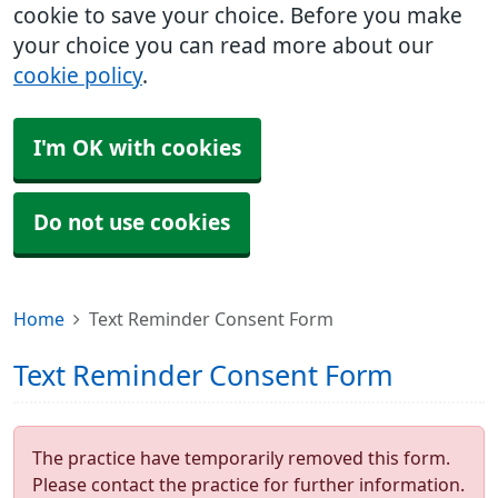
cookie to save your choice. Before you make
your choice you can read more about our
cookie policy
.
I'm OK with cookies
Do not use cookies
Home
Text Reminder Consent Form
Text Reminder Consent Form
The practice have temporarily removed this form.
Please contact the practice for further information.