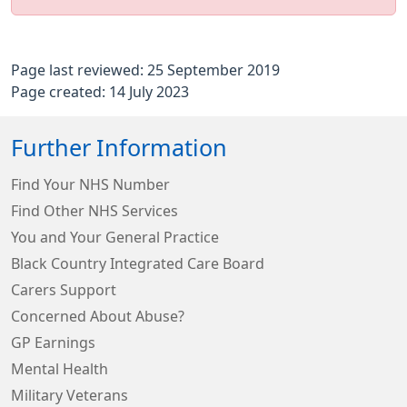
Page last reviewed: 25 September 2019
Page created: 14 July 2023
Further Information
Find Your NHS Number
Find Other NHS Services
You and Your General Practice
Black Country Integrated Care Board
Carers Support
Concerned About Abuse?
GP Earnings
Mental Health
Military Veterans