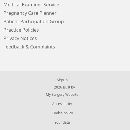
Medical Examiner Service
Pregnancy Care Planner
Patient Participation Group
Practice Policies
Privacy Notices
Feedback & Complaints
Sign in
© 2026 Built by
My Surgery Website
Accessibility
Cookie policy
Your data