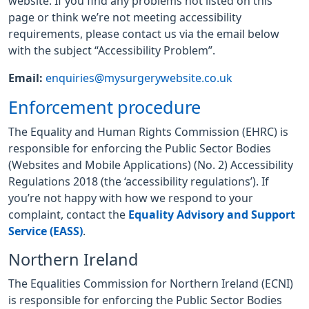
website. If you find any problems not listed on this
page or think we’re not meeting accessibility
requirements, please contact us via the email below
with the subject “Accessibility Problem”.
Email:
enquiries@mysurgerywebsite.co.uk
Enforcement procedure
The Equality and Human Rights Commission (EHRC) is
responsible for enforcing the Public Sector Bodies
(Websites and Mobile Applications) (No. 2) Accessibility
Regulations 2018 (the ‘accessibility regulations’). If
you’re not happy with how we respond to your
complaint, contact the
Equality Advisory and Support
Service (EASS)
.
Northern Ireland
The Equalities Commission for Northern Ireland (ECNI)
is responsible for enforcing the Public Sector Bodies