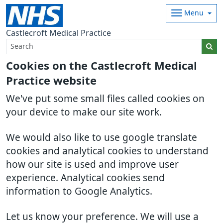
Menu
Castlecroft Medical Practice
Cookies on the Castlecroft Medical
Practice website
We've put some small files called cookies on
your device to make our site work.
We would also like to use google translate
cookies and analytical cookies to understand
how our site is used and improve user
experience. Analytical cookies send
information to Google Analytics.
Let us know your preference. We will use a