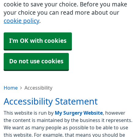
cookie to save your choice. Before you make
your choice you can read more about our
cookie policy
.
I'm OK with cookies
Do not use cookies
Home
Accessibility
Accessibility Statement
This website is run by
My Surgery Website
, however
the content is maintained by the business it represents.
We want as many people as possible to be able to use
this website. For example, that means you should be