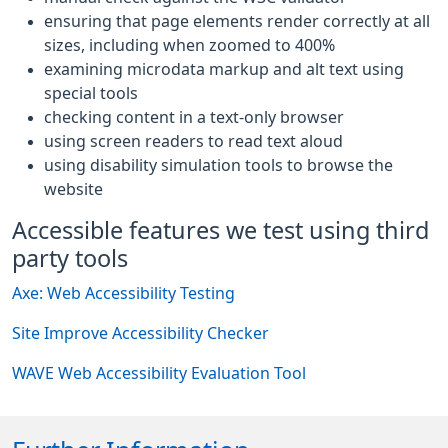
ensuring that page elements render correctly at all
sizes, including when zoomed to 400%
examining microdata markup and alt text using
special tools
checking content in a text-only browser
using screen readers to read text aloud
using disability simulation tools to browse the
website
Accessible features we test using third
party tools
Axe: Web Accessibility Testing
Site Improve Accessibility Checker
WAVE Web Accessibility Evaluation Tool