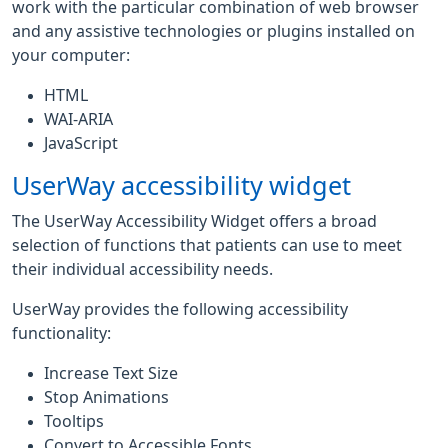
work with the particular combination of web browser
and any assistive technologies or plugins installed on
your computer:
HTML
WAI-ARIA
JavaScript
UserWay accessibility widget
The UserWay Accessibility Widget offers a broad
selection of functions that patients can use to meet
their individual accessibility needs.
UserWay provides the following accessibility
functionality:
Increase Text Size
Stop Animations
Tooltips
Convert to Accessible Fonts