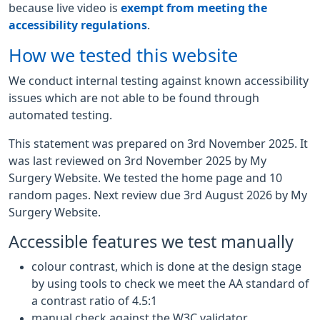
because live video is
exempt from meeting the
accessibility regulations
.
How we tested this website
We conduct internal testing against known accessibility
issues which are not able to be found through
automated testing.
This statement was prepared on 3rd November 2025. It
was last reviewed on 3rd November 2025 by My
Surgery Website. We tested the home page and 10
random pages. Next review due 3rd August 2026 by My
Surgery Website.
Accessible features we test manually
colour contrast, which is done at the design stage
by using tools to check we meet the AA standard of
a contrast ratio of 4.5:1
manual check against the W3C validator