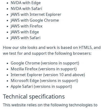
NVDA with Edge
NVDA with Safari
JAWS with Internet Explorer
JAWS with Google Chrome
JAWS with Firefox
JAWS with Edge
JAWS with Safari
How our site looks and work is based on HTML5, and
we test for and support the following browsers:
Google Chrome (versions in support)
Mozilla Firefox (versions in support)
Internet Explorer (version 10 and above)
Microsoft Edge (versions in support)
Apple Safari (versions in support)
Technical specifications
This website relies on the following technologies to