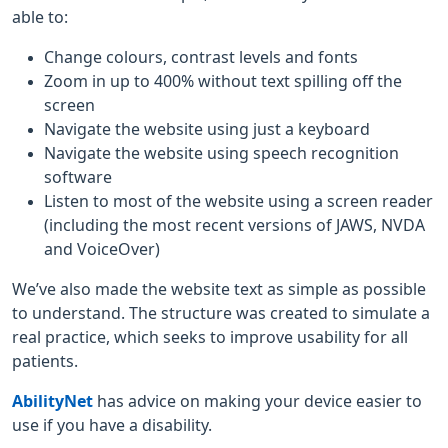
able to:
Change colours, contrast levels and fonts
Zoom in up to 400% without text spilling off the
screen
Navigate the website using just a keyboard
Navigate the website using speech recognition
software
Listen to most of the website using a screen reader
(including the most recent versions of JAWS, NVDA
and VoiceOver)
We’ve also made the website text as simple as possible
to understand. The structure was created to simulate a
real practice, which seeks to improve usability for all
patients.
AbilityNet
has advice on making your device easier to
use if you have a disability.