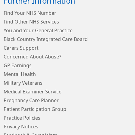
Further Information
Find Your NHS Number
Find Other NHS Services
You and Your General Practice
Black Country Integrated Care Board
Carers Support
Concerned About Abuse?
GP Earnings
Mental Health
Military Veterans
Medical Examiner Service
Pregnancy Care Planner
Patient Participation Group
Practice Policies
Privacy Notices