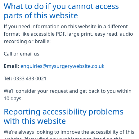
What to do if you cannot access
parts of this website
If you need information on this website in a different
format like accessible PDF, large print, easy read, audio
recording or braille:
Call or email us
Email:
enquiries@mysurgerywebsite.co.uk
Tel:
0333 433 0021
We’ll consider your request and get back to you within
10 days.
Reporting accessibility problems
with this website
We’re always looking to improve the accessibility of this