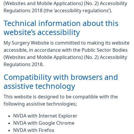
(Websites and Mobile Applications) (No. 2) Accessibility
Regulations 2018 (the ‘accessibility regulations’).
Technical information about this
website’s accessibility
My Surgery Website is committed to making its website
accessible, in accordance with the Public Sector Bodies
(Websites and Mobile Applications) (No. 2) Accessibility
Regulations 2018.
Compatibility with browsers and
assistive technology
This website is designed to be compatible with the
following assistive technologies;
NVDA with Internet Explorer
NVDA with Google Chrome
NVDA with Firefox