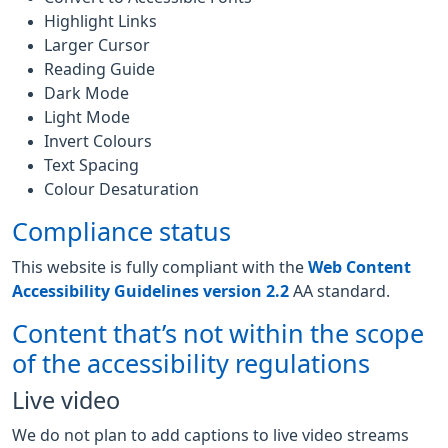
Highlight Links
Larger Cursor
Reading Guide
Dark Mode
Light Mode
Invert Colours
Text Spacing
Colour Desaturation
Compliance status
This website is fully compliant with the
Web Content
Accessibility Guidelines version 2.2
AA standard.
Content that’s not within the scope
of the accessibility regulations
Live video
We do not plan to add captions to live video streams