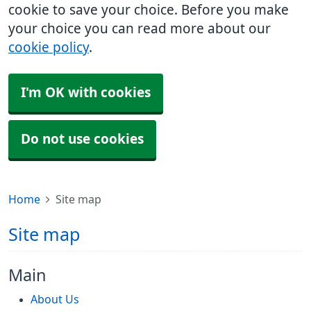
cookie to save your choice. Before you make
your choice you can read more about our
cookie policy
.
I'm OK with cookies
Do not use cookies
Home
Site map
Site map
Main
About Us