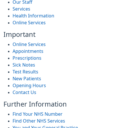
Our Staff
Services
Health Information
Online Services
Important
Online Services
Appointments
Prescriptions
Sick Notes
Test Results
New Patients
Opening Hours
Contact Us
Further Information
Find Your NHS Number
Find Other NHS Services
You and Your General Practice