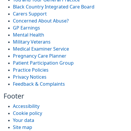
Black Country Integrated Care Board
Carers Support
Concerned About Abuse?
GP Earnings
Mental Health
Military Veterans
Medical Examiner Service
Pregnancy Care Planner
Patient Participation Group
Practice Policies
Privacy Notices
Feedback & Complaints
Footer
Accessibility
Cookie policy
Your data
Site map