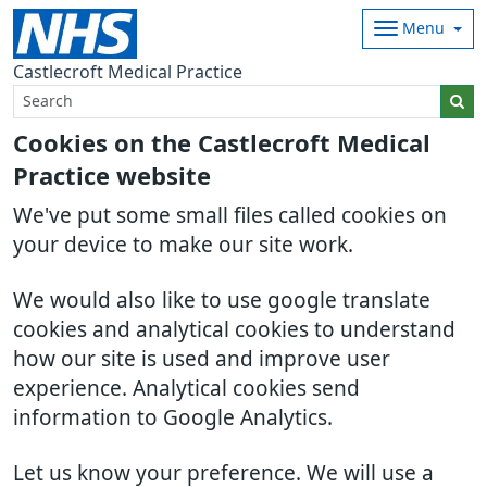
Menu
Castlecroft Medical Practice
Cookies on the Castlecroft Medical
Practice website
We've put some small files called cookies on
your device to make our site work.
We would also like to use google translate
cookies and analytical cookies to understand
how our site is used and improve user
experience. Analytical cookies send
information to Google Analytics.
Let us know your preference. We will use a