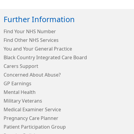
Further Information
Find Your NHS Number
Find Other NHS Services
You and Your General Practice
Black Country Integrated Care Board
Carers Support
Concerned About Abuse?
GP Earnings
Mental Health
Military Veterans
Medical Examiner Service
Pregnancy Care Planner
Patient Participation Group