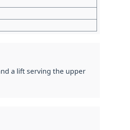
and a lift serving the upper