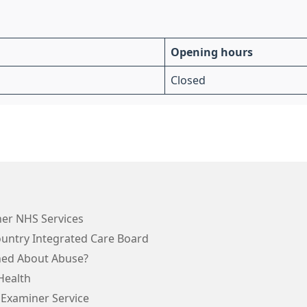
Opening hours
Closed
her NHS Services
ountry Integrated Care Board
ed About Abuse?
Health
 Examiner Service