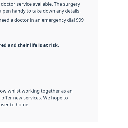
octor service available. The surgery
a pen handy to take down any details.
 need a doctor in an emergency dial 999
d and their life is at risk.
know whilst working together as an
o offer new services. We hope to
loser to home.