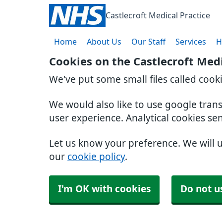
Castlecroft Medical Practice
Home
About Us
Our Staff
Services
H
Cookies on the Castlecroft Medi
We've put some small files called cook
We would also like to use google tran
user experience. Analytical cookies se
Let us know your preference. We will 
our
cookie policy
.
I'm OK with cookies
Do not u