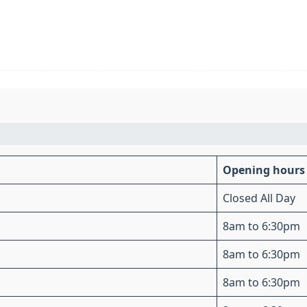
Opening hours
Closed All Day
8am to 6:30pm
8am to 6:30pm
8am to 6:30pm