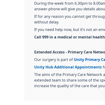
During the week from 6.30pm to 8.00am 
answer-phone will give you details abou
If for any reason you cannot get throug
without delay.
If you need help now, but it’s not an e
Call 999 in a medical or mental health 
Extended Access - Primary Care Netwo
Our surgery is part of
Unity Primary C
Unity Hub Additional Appointments
f
The aims of the Primary Care Network ar
extended team to share some of the speci
increase the quality of the care that yo